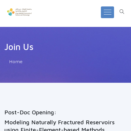
Join Us
Home
Post-Doc Opening:
Modeling Naturally Fractured Reservoirs
using Finite-Element-based Methods