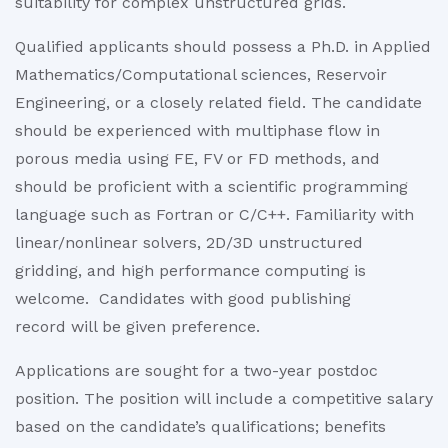
suitability for complex unstructured grids.
Qualified applicants should possess a Ph.D. in Applied
Mathematics/Computational sciences, Reservoir
Engineering, or a closely related field. The candidate
should be experienced with multiphase flow in
porous media using FE, FV or FD methods, and
should be proficient with a scientific programming
language such as Fortran or C/C++. Familiarity with
linear/nonlinear solvers, 2D/3D unstructured
gridding, and high performance computing is
welcome. Candidates with good publishing
record will be given preference.
Applications are sought for a two-year postdoc
position. The position will include a competitive salary
based on the candidate’s qualifications; benefits