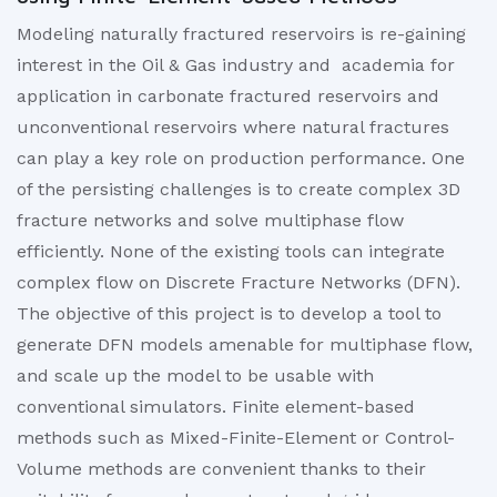
Modeling naturally fractured reservoirs is re-gaining
interest in the Oil & Gas industry and academia for
application in carbonate fractured reservoirs and
unconventional reservoirs where natural fractures
can play a key role on production performance. One
of the persisting challenges is to create complex 3D
fracture networks and solve multiphase flow
efficiently. None of the existing tools can integrate
complex flow on Discrete Fracture Networks (DFN).
The objective of this project is to develop a tool to
generate DFN models amenable for multiphase flow,
and scale up the model to be usable with
conventional simulators. Finite element-based
methods such as Mixed-Finite-Element or Control-
Volume methods are convenient thanks to their