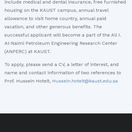
include medical and dental insurance, free furnished
housing on the KAUST campus, annual travel
allowance to visit home country, annual paid
vacation, and other generous benefits. The
successful applicant will become a part of the Ali I.
Al-Naimi Petroleum Engineering Research Center
(ANPERC) at KAUST.
To apply, please send a CV, a letter of interest, and
name and contact information of two references to
Prof. Hussein Hoteit,
Hussein.hoteit@kaust.edu.sa