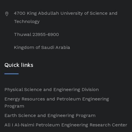
4700 King Abdullah University of Science and
Technology
Thuwal 23955-6900
Kingdom of Saudi Arabia
Quick links
Physical Science and Engineering Division
Energy Resources and Petroleum Engineering
Program
Earth Science and Engineering Program
Ali I Al-Naimi Petroleum Engineering Research Center