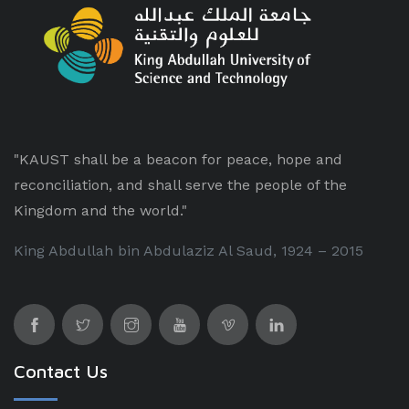
"KAUST shall be a beacon for peace, hope and
reconciliation, and shall serve the people of the
Kingdom and the world."
King Abdullah bin Abdulaziz Al Saud, 1924 – 2015
Contact Us